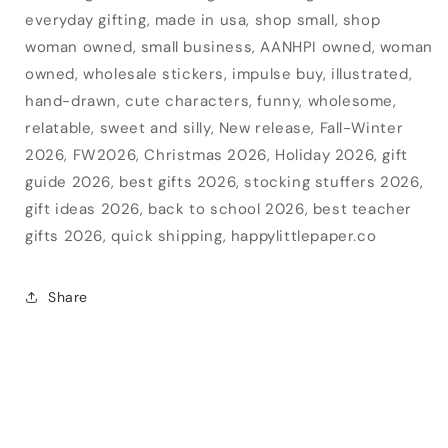
everyday gifting, made in usa, shop small, shop
woman owned, small business, AANHPI owned, woman
owned, wholesale stickers, impulse buy, illustrated,
hand-drawn, cute characters, funny, wholesome,
relatable, sweet and silly, New release, Fall-Winter
2026, FW2026, Christmas 2026, Holiday 2026, gift
guide 2026, best gifts 2026, stocking stuffers 2026,
gift ideas 2026, back to school 2026, best teacher
gifts 2026, quick shipping, happylittlepaper.co
Share