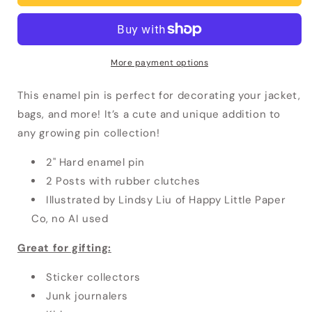
Pin
Pin
More payment options
This enamel pin is perfect for decorating your jacket,
bags, and more! It’s a cute and unique addition to
any growing pin collection!
2" Hard enamel pin
2 Posts with rubber clutches
Illustrated by Lindsy Liu of Happy Little Paper
Co, no AI used
Great for gifting:
Sticker collectors
Junk journalers