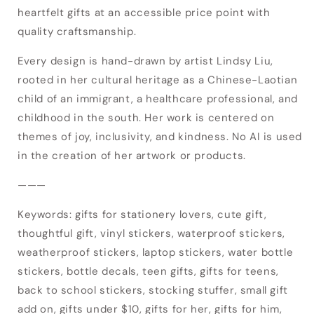
heartfelt gifts at an accessible price point with
Login
quality craftsmanship.
Every design is hand-drawn by artist Lindsy Liu,
rooted in her cultural heritage as a Chinese-Laotian
child of an immigrant, a healthcare professional, and
childhood in the south. Her work is centered on
themes of joy, inclusivity, and kindness. No AI is used
in the creation of her artwork or products.
———
Keywords: gifts for stationery lovers, cute gift,
thoughtful gift, vinyl stickers, waterproof stickers,
weatherproof stickers, laptop stickers, water bottle
stickers, bottle decals, teen gifts, gifts for teens,
back to school stickers, stocking stuffer, small gift
add on, gifts under $10, gifts for her, gifts for him,