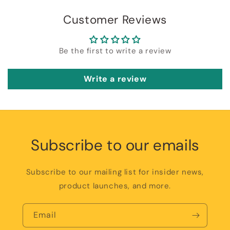
Customer Reviews
Be the first to write a review
Write a review
Subscribe to our emails
Subscribe to our mailing list for insider news,
product launches, and more.
Email