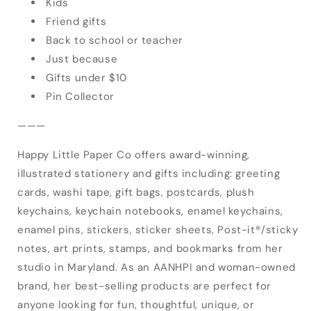
Kids
Friend gifts
Back to school or teacher
Just because
Gifts under $10
Pin Collector
———
Happy Little Paper Co offers award-winning,
illustrated stationery and gifts including: greeting
cards, washi tape, gift bags, postcards, plush
keychains, keychain notebooks, enamel keychains,
enamel pins, stickers, sticker sheets, Post-it®/sticky
Login required
notes, art prints, stamps, and bookmarks from her
studio in Maryland. As an AANHPI and woman-owned
Log in to your account to add products to
brand, her best-selling products are perfect for
your wishlist and view your previously saved
anyone looking for fun, thoughtful, unique, or
items.