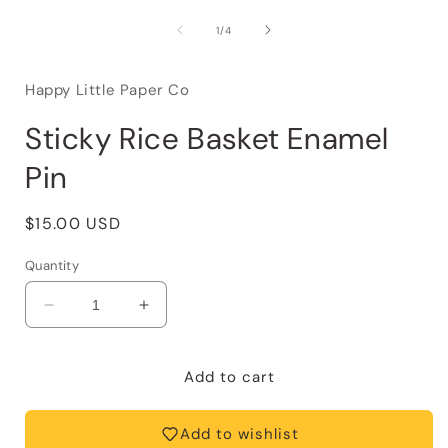
of
1
/
4
Happy Little Paper Co
Sticky Rice Basket Enamel
Pin
Regular
$15.00 USD
price
Quantity
Decrease
Increase
quantity
quantity
for
for
Sticky
Sticky
Add to cart
Rice
Rice
Basket
Basket
Add to wishlist
Enamel
Enamel