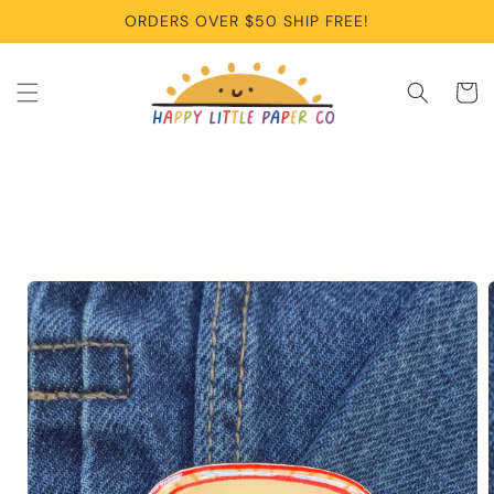
Skip to
ORDERS OVER $50 SHIP FREE!
content
Cart
Skip to
product
information