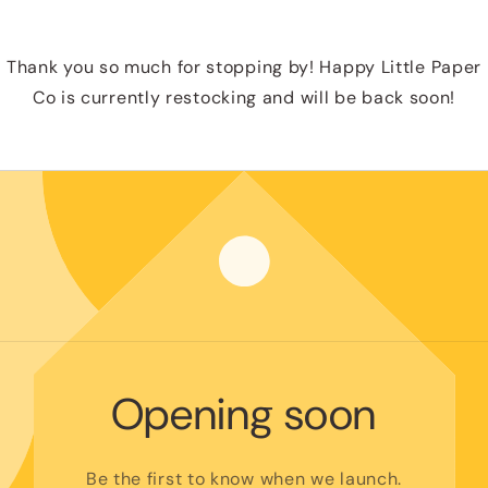
Thank you so much for stopping by! Happy Little Paper
Co is currently restocking and will be back soon!
Opening soon
Be the first to know when we launch.