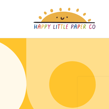
Skip to
content