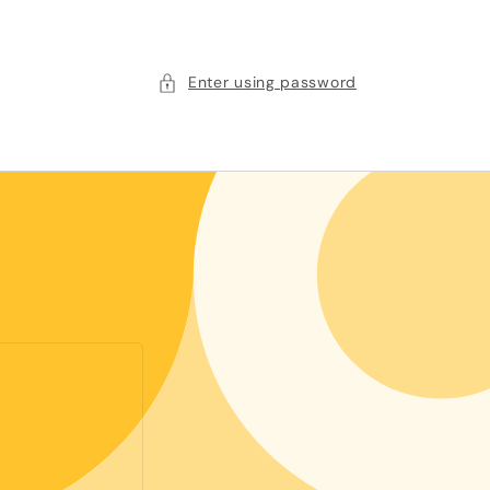
Enter using password