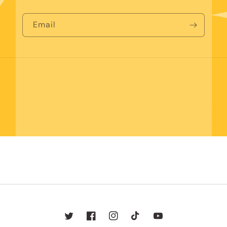
Email
Twitter
Facebook
Instagram
TikTok
YouTube