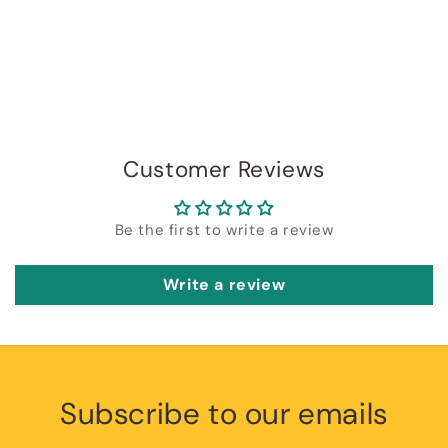
Customer Reviews
Be the first to write a review
Write a review
Subscribe to our emails