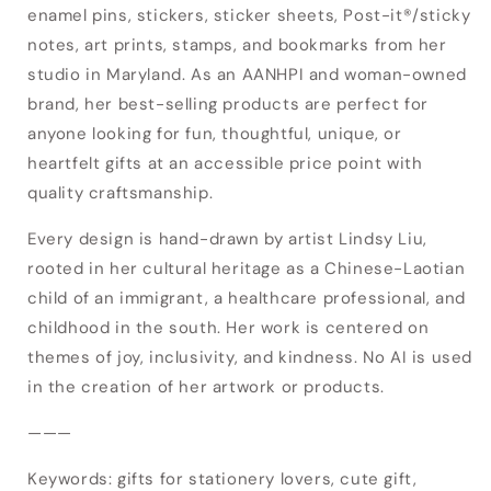
enamel pins, stickers, sticker sheets, Post-it®/sticky
notes, art prints, stamps, and bookmarks from her
studio in Maryland. As an AANHPI and woman-owned
brand, her best-selling products are perfect for
anyone looking for fun, thoughtful, unique, or
heartfelt gifts at an accessible price point with
quality craftsmanship.
Every design is hand-drawn by artist Lindsy Liu,
rooted in her cultural heritage as a Chinese-Laotian
child of an immigrant, a healthcare professional, and
childhood in the south. Her work is centered on
Login required
themes of joy, inclusivity, and kindness. No AI is used
Log in to your account to add products to
in the creation of her artwork or products.
your wishlist and view your previously saved
———
items.
Keywords: gifts for stationery lovers, cute gift,
Login