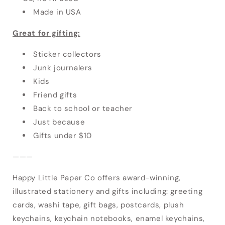
Made in USA
Great for gifting:
Sticker collectors
Junk journalers
Kids
Friend gifts
Back to school or teacher
Just because
Gifts under $10
———
Happy Little Paper Co offers award-winning,
illustrated stationery and gifts including: greeting
cards, washi tape, gift bags, postcards, plush
keychains, keychain notebooks, enamel keychains,