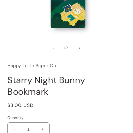
of
1
/
4
Happy Little Paper Co
Starry Night Bunny
Bookmark
Regular
$3.00 USD
price
Quantity
Decrease
Increase