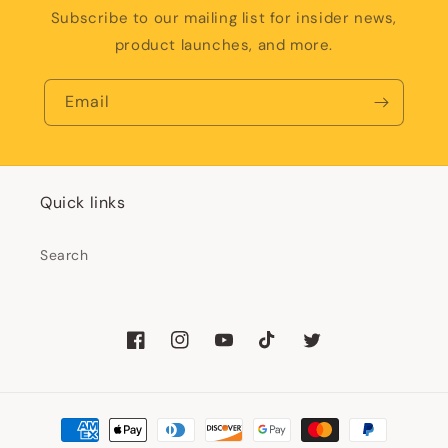
Subscribe to our mailing list for insider news,
product launches, and more.
Email
Quick links
Search
Facebook
Instagram
YouTube
TikTok
Twitter
Payment
methods