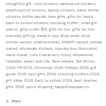
thoughtful gift, vinyl stickers, waterproof stickers,
weatherproof stickers, laptop stickers, water bottle
stickers, bottle decals, teen gifts, gifts for teens,
back to school stickers, stocking stuffer, small gift
add on, gifts under $10, gifts for her, gifts for him,
everyday gifting, made in usa, shop small, shop
woman owned, small business, AANHPI owned, woman
owned, wholesale stickers, impulse buy, illustrated,
hand-drawn, cute characters, funny, wholesome,
relatable, sweet and silly, New release, Fall-Winter
2026, FW2026, Christmas 2026, Holiday 2026, gift
guide 2026, best gifts 2026, stocking stuffers 2026,
gift ideas 2026, back to school 2026, best teacher
gifts 2026, quick shipping, happylittlepaper.co
Share