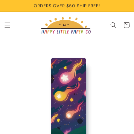
Skip to
ORDERS OVER $50 SHIP FREE!
content
Cart
Skip to
product
information