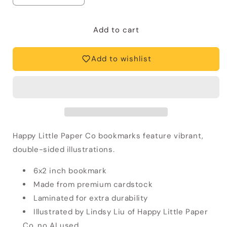
quantity
quantity
for
for
Starry
Starry
Add to cart
Night
Night
Bunny
Bunny
Add to wishlist
Bookmark
Bookmark
Happy Little Paper Co bookmarks feature vibrant,
double-sided illustrations.
6x2 inch bookmark
Made from premium cardstock
Laminated for extra durability
Illustrated by Lindsy Liu of Happy Little Paper
Co, no AI used