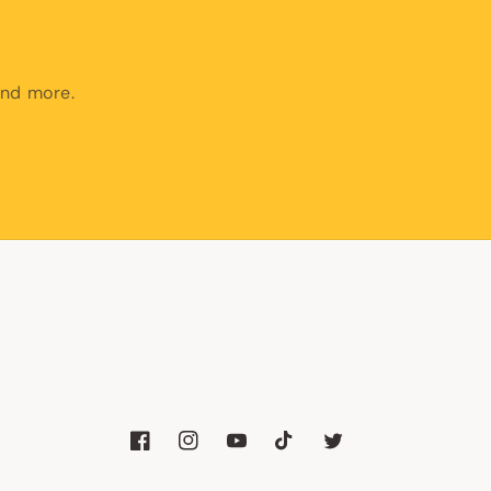
and more.
Facebook
Instagram
YouTube
TikTok
Twitter