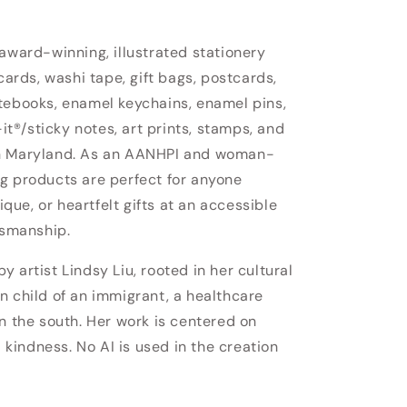
 award-winning, illustrated stationery
cards, washi tape, gift bags, postcards,
tebooks, enamel keychains, enamel pins,
-it®/sticky notes, art prints, stamps, and
in Maryland. As an AANHPI and woman-
g products are perfect for anyone
nique, or heartfelt gifts at an accessible
tsmanship.
 artist Lindsy Liu, rooted in her cultural
n child of an immigrant, a healthcare
n the south. Her work is centered on
d kindness. No AI is used in the creation