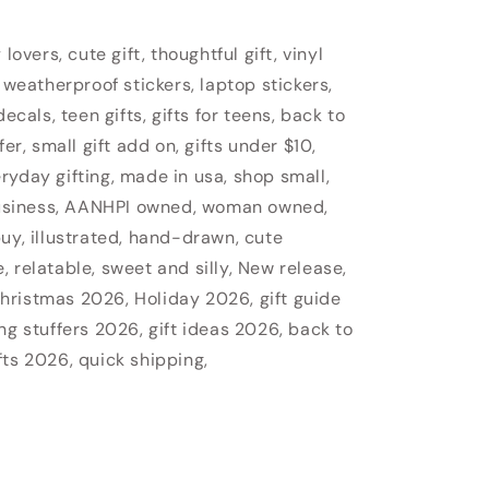
lovers, cute gift, thoughtful gift, vinyl
 weatherproof stickers, laptop stickers,
ecals, teen gifts, gifts for teens, back to
fer, small gift add on, gifts under $10,
veryday gifting, made in usa, shop small,
usiness, AANHPI owned, woman owned,
uy, illustrated, hand-drawn, cute
 relatable, sweet and silly, New release,
hristmas 2026, Holiday 2026, gift guide
ng stuffers 2026, gift ideas 2026, back to
fts 2026, quick shipping,