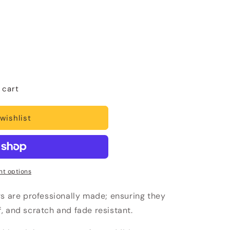
 cart
wishlist
t options
rs are professionally made; ensuring they
, and scratch and fade resistant.