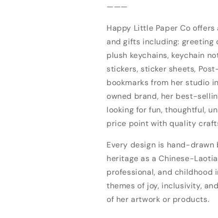
———
Happy Little Paper Co offers
and gifts including: greeting 
plush keychains, keychain no
stickers, sticker sheets, Post
bookmarks from her studio 
owned brand, her best-sellin
looking for fun, thoughtful, u
price point with quality craf
Every design is hand-drawn by
heritage as a Chinese-Laotia
professional, and childhood i
themes of joy, inclusivity, an
of her artwork or products.