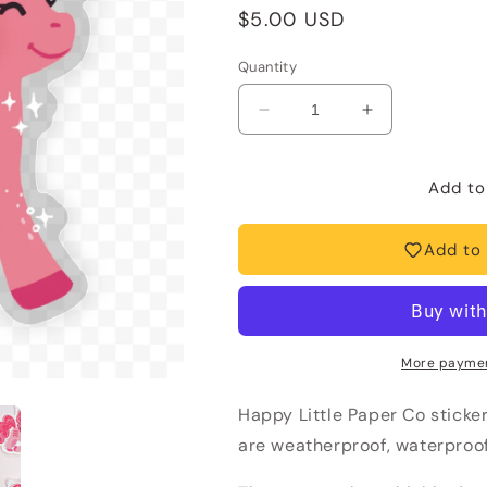
Regular
$5.00 USD
price
Quantity
Decrease
Increase
quantity
quantity
for
for
Vinyl
Vinyl
Add to
Sticker-
Sticker-
Pink
Pink
Add to 
Pony
Pony
Club
Club
(Chapelle
(Chapelle
Roan,
Roan,
Trending)
Trending)
More paymen
Happy Little Paper Co sticke
are weatherproof, waterproof