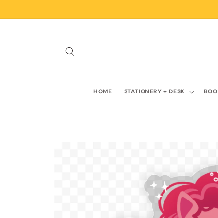
Skip to
content
HOME
STATIONERY + DESK
BOO
Skip to
product
information