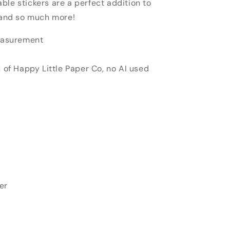
able stickers
are a perfect addition to
, and so much more!
measurement
u of Happy Little Paper Co, no AI used
er