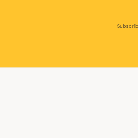
Subscrib