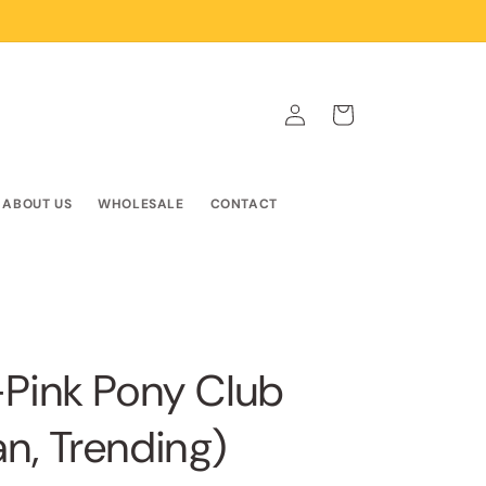
Log
Cart
in
ABOUT US
WHOLESALE
CONTACT
-Pink Pony Club
n, Trending)