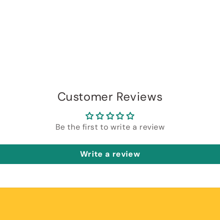
Customer Reviews
Be the first to write a review
Write a review