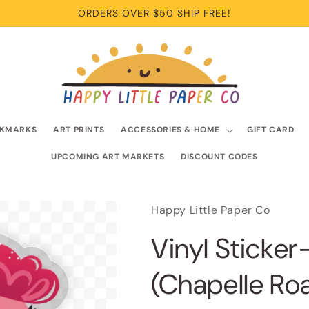
ORDERS OVER $50 SHIP FREE!
KMARKS
ART PRINTS
ACCESSORIES & HOME
GIFT CARD
UPCOMING ART MARKETS
DISCOUNT CODES
Happy Little Paper Co
Vinyl Sticker
(Chapelle Roa