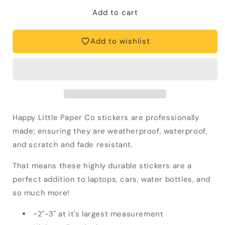
for
for
Vinyl
Vinyl
Add to cart
Sticker-
Sticker-
Garlic
Garlic
Add to wishlist
Chili
Chili
Paste
Paste
Sambal
Sambal
(Food,
(Food,
Asian)
Asian)
Happy Little Paper Co stickers are professionally
made; ensuring they are weatherproof, waterproof,
and scratch and fade resistant.
That means these highly durable stickers
are a
perfect addition to laptops, cars, water bottles, and
so much more!
~2"-3" at it's largest measurement