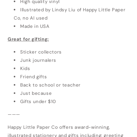
High quality vinyl
Illustrated by Lindsy Liu of Happy Little Paper
Co, no AI used
Made in USA
Great for gifting:
Sticker collectors
Junk journalers
Kids
Friend gifts
Back to school or teacher
Just because
Gifts under $10
———
Happy Little Paper Co offers award-winning,
illustrated stationery and gifts including: greeting