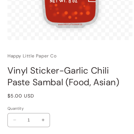
Happy Little Paper Co
Vinyl Sticker-Garlic Chili
Paste Sambal (Food, Asian)
Regular
$5.00 USD
price
Quantity
Decrease
Increase
quantity
quantity