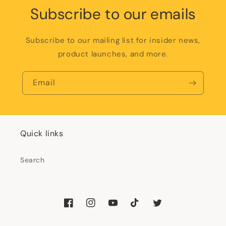
Subscribe to our emails
Subscribe to our mailing list for insider news,
product launches, and more.
Email
Quick links
Search
Facebook
Instagram
YouTube
TikTok
Twitter