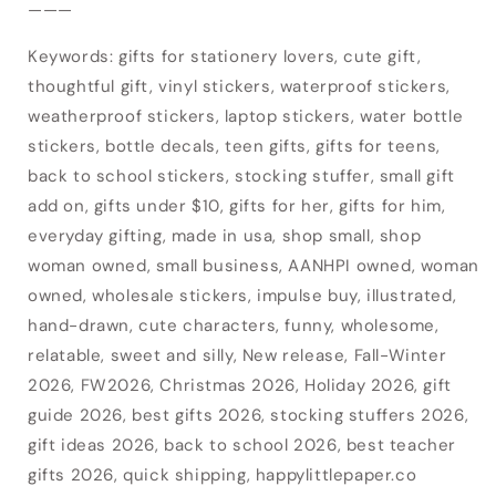
———
Login
Keywords: gifts for stationery lovers, cute gift,
thoughtful gift, vinyl stickers, waterproof stickers,
weatherproof stickers, laptop stickers, water bottle
stickers, bottle decals, teen gifts, gifts for teens,
back to school stickers, stocking stuffer, small gift
add on, gifts under $10, gifts for her, gifts for him,
everyday gifting, made in usa, shop small, shop
woman owned, small business, AANHPI owned, woman
owned, wholesale stickers, impulse buy, illustrated,
hand-drawn, cute characters, funny, wholesome,
relatable, sweet and silly, New release, Fall-Winter
2026, FW2026, Christmas 2026, Holiday 2026, gift
guide 2026, best gifts 2026, stocking stuffers 2026,
gift ideas 2026, back to school 2026, best teacher
gifts 2026, quick shipping, happylittlepaper.co