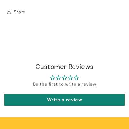
Share
Customer Reviews
Be the first to write a review
Write a review