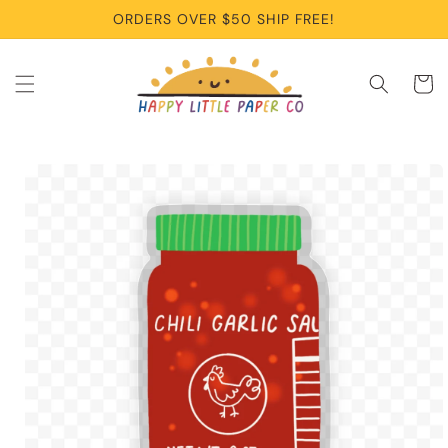
Skip to
ORDERS OVER $50 SHIP FREE!
content
Cart
Skip to
product
information