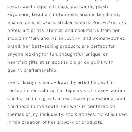
cards, washi tape, gift bags, postcards, plush
keychains, keychain notebooks, enamel keychains,
enamel pins, stickers, sticker sheets, Post-it®/sticky
notes, art prints, stamps, and bookmarks from her
studio in Maryland. As an AANHPI and woman-owned
brand, her best-selling products are perfect for
anyone looking for fun, thoughtful, unique, or
heartfelt gifts at an accessible price point with
quality craftsmanship.
Every design is hand-drawn by artist Lindsy Liu,
rooted in her cultural heritage as a Chinese-Laotian
child of an immigrant, a healthcare professional, and
Login required
childhood in the south. Her work is centered on
Log in to your account to add products to
themes of joy, inclusivity, and kindness. No AI is used
your wishlist and view your previously saved
in the creation of her artwork or products.
items.