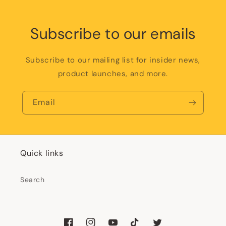
Subscribe to our emails
Subscribe to our mailing list for insider news,
product launches, and more.
Email
Quick links
Search