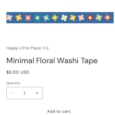
Happy Little Paper Co
Minimal Floral Washi Tape
Regular
$8.00 USD
price
Quantity
Decrease
Increase
quantity
quantity
for
for
Minimal
Minimal
Add to cart