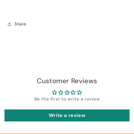
Share
Login required
Log in to your account to add products to
your wishlist and view your previously saved
items.
Customer Reviews
Login
Be the first to write a review
Write a review