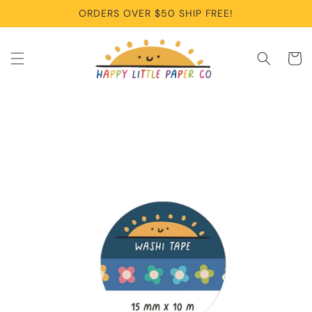
Skip to
ORDERS OVER $50 SHIP FREE!
content
Cart
Skip to
product
information