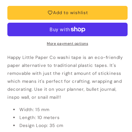
Floral
Floral
Washi
Washi
Add to wishlist
Tape
Tape
More payment options
Happy Little Paper Co washi tape is an eco-friendly
paper alternative to traditional plastic tapes. It's
removable with just the right amount of stickiness
which means it's perfect for crafting, wrapping and
decorating. Use it on your planner, bullet journal,
inspo wall, or snail mail!!
Width: 15 mm
Length: 10 meters
Design Loop: 35 cm