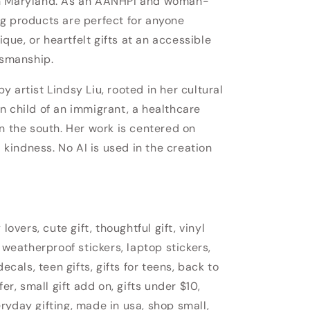
in Maryland. As an AANHPI and woman-
g products are perfect for anyone
nique, or heartfelt gifts at an accessible
tsmanship.
 artist Lindsy Liu, rooted in her cultural
n child of an immigrant, a healthcare
n the south. Her work is centered on
d kindness. No AI is used in the creation
lovers, cute gift, thoughtful gift, vinyl
 weatherproof stickers, laptop stickers,
ecals, teen gifts, gifts for teens, back to
fer, small gift add on, gifts under $10,
veryday gifting, made in usa, shop small,