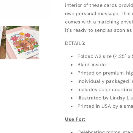
interior of these cards provi
own personal message. This 
comes with a matching envel
it's ready to send as soon as
DETAILS:
Folded A2 size (4.25" x 
Blank inside
Printed on premium, hi
Individually packaged i
Includes color coordin
Illustrated by Lindsy Li
Printed in USA by a smal
Use For:
Celebrating moms, step