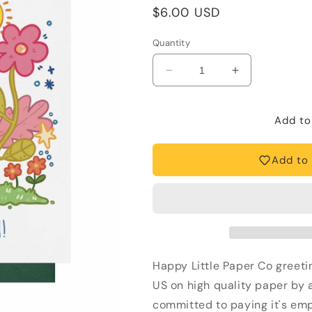
Regular
$6.00 USD
price
Quantity
Decrease
Increase
quantity
quantity
for
for
Mother&#39;s
Mother&#39;s
Add to
Day
Day
Card
Card
Add to 
—
—
I
I
Love
Love
You
You
Mom
Mom
(Bear,
(Bear,
Hug,
Hug,
Happy Little Paper Co greetin
Cute,
Cute,
Kids)
Kids)
US on high quality paper by a 
committed to paying it's emp