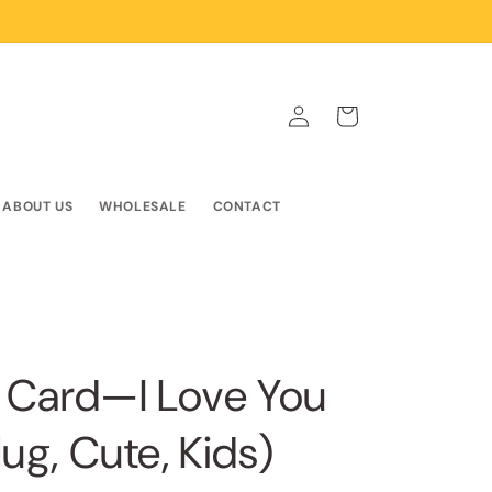
Log
Cart
in
ABOUT US
WHOLESALE
CONTACT
 Card—I Love You
ug, Cute, Kids)