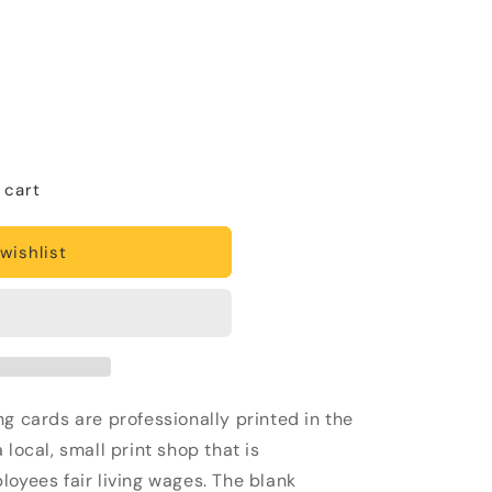
 cart
wishlist
g cards are professionally printed in the
local, small print shop that is
loyees fair living wages. The blank