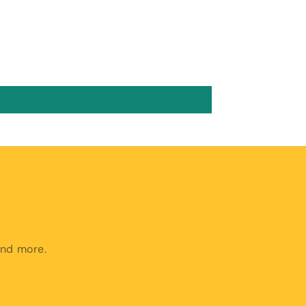
and more.