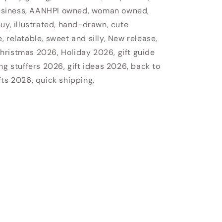
usiness, AANHPI owned, woman owned,
uy, illustrated, hand-drawn, cute
 relatable, sweet and silly, New release,
hristmas 2026, Holiday 2026, gift guide
ng stuffers 2026, gift ideas 2026, back to
fts 2026, quick shipping,