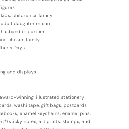
figures
kids, children or family
 adult daughter or son
 husband or partner
and chosen family
ther's Days
ing and displays
 award-winning, illustrated stationery
cards, washi tape, gift bags, postcards,
tebooks, enamel keychains, enamel pins,
-it®/sticky notes, art prints, stamps, and