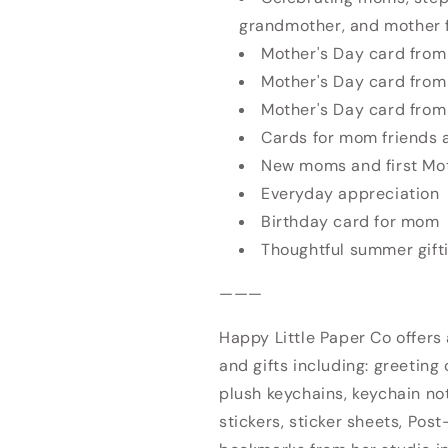
grandmother, and mother 
Mother's Day card from 
Mother's Day card from
Mother's Day card from
Cards for mom friends 
New moms and first Mo
Everyday appreciation
Birthday card for mom
Thoughtful summer gift
———
Happy Little Paper Co offers
and gifts including: greeting 
plush keychains, keychain no
stickers, sticker sheets, Post