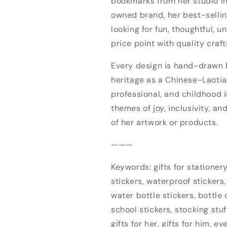
bookmarks from her studio 
owned brand, her best-sellin
looking for fun, thoughtful, u
price point with quality craf
Every design is hand-drawn by
heritage as a Chinese-Laotia
professional, and childhood i
themes of joy, inclusivity, an
Login required
of her artwork or products.
Log in to your account to add products to your wishlist
———
and view your previously saved items.
Keywords: gifts for stationery 
Login
stickers, waterproof stickers,
water bottle stickers, bottle d
school stickers, stocking stuf
gifts for her, gifts for him, e