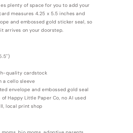
des plenty of space for you to add your
card measures 4.25 x 5.5 inches and
ope and embossed gold sticker seal, so
 it arrives on your doorstep.
5.5")
gh-quality cardstock
n a cello sleeve
ated envelope and embossed gold seal
u of Happy Little Paper Co, no AI used
l, local print shop
 moms, bio moms, adoptive parents,