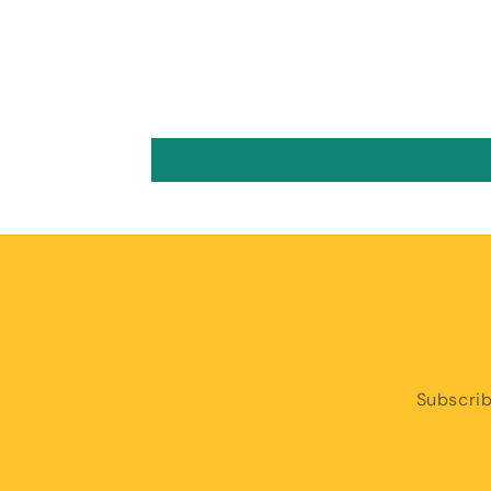
Subscrib