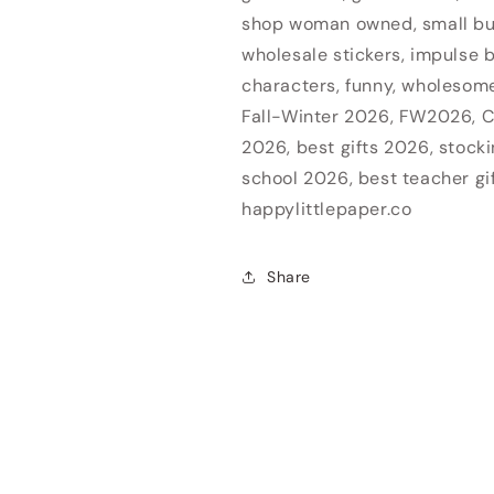
shop woman owned, small b
wholesale stickers, impulse b
characters, funny, wholesome,
Fall-Winter 2026, FW2026, C
2026, best gifts 2026, stocki
school 2026, best teacher gi
happylittlepaper.co
Share