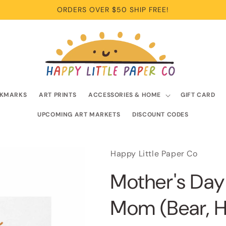
ORDERS OVER $50 SHIP FREE!
KMARKS
ART PRINTS
ACCESSORIES & HOME
GIFT CARD
UPCOMING ART MARKETS
DISCOUNT CODES
Happy Little Paper Co
Mother's Day
Mom (Bear, H