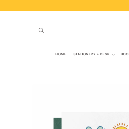
Skip to
content
HOME
STATIONERY + DESK
BOO
Skip to
product
information