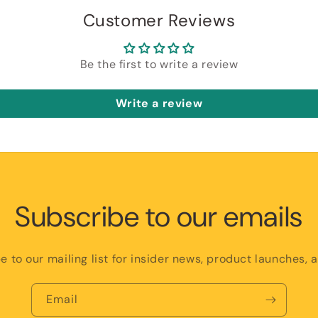
Customer Reviews
Be the first to write a review
Write a review
Subscribe to our emails
e to our mailing list for insider news, product launches, 
Email