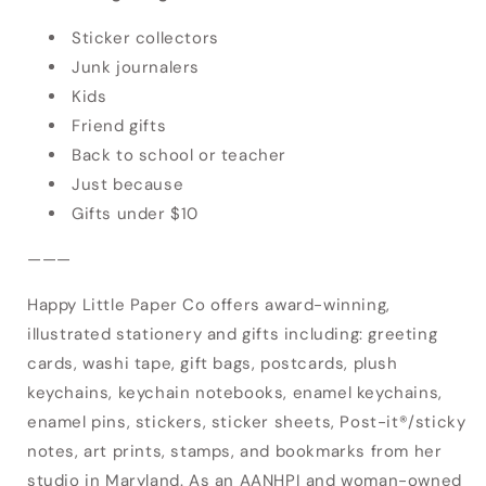
Sticker collectors
Junk journalers
Kids
Friend gifts
Back to school or teacher
Just because
Gifts under $10
———
Happy Little Paper Co offers award-winning,
illustrated stationery and gifts including: greeting
cards, washi tape, gift bags, postcards, plush
keychains, keychain notebooks, enamel keychains,
enamel pins, stickers, sticker sheets, Post-it®/sticky
notes, art prints, stamps, and bookmarks from her
studio in Maryland. As an AANHPI and woman-owned