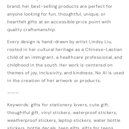
brand, her best-selling products are perfect for
anyone looking for fun, thoughtful, unique, or
heartfelt gifts at an accessible price point with
quality craftsmanship.
Every design is hand-drawn by artist Lindsy Liu,
rooted in her cultural heritage as a Chinese-Laotian
child of an immigrant, a healthcare professional, and
childhood in the south. Her work is centered on
themes of joy, inclusivity, and kindness. No AI is used
Login required
in the creation of her artwork or products.
Log in to your account to add products to
———
your wishlist and view your previously saved
Keywords: gifts for stationery lovers, cute gift,
items.
thoughtful gift, vinyl stickers, waterproof stickers,
Login
weatherproof stickers, laptop stickers, water bottle
stickers, bottle decals, teen gifts, gifts for teens,