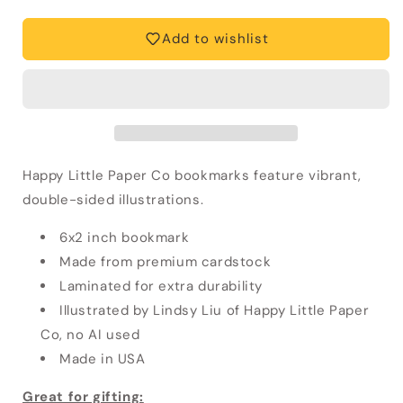
Scribbles
Scribbles
Bookmark
Bookmark
Add to wishlist
Happy Little Paper Co bookmarks feature vibrant,
double-sided illustrations.
6x2 inch bookmark
Made from premium cardstock
Laminated for extra durability
Illustrated by Lindsy Liu of Happy Little Paper
Co, no AI used
Made in USA
Great for gifting: