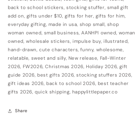
back to school stickers, stocking stuffer, small gift
add on, gifts under $10, gifts for her, gifts for him,
everyday gifting, made in usa, shop small, shop
woman owned, small business, AANHPI owned, woman
owned, wholesale stickers, impulse buy, illustrated,
hand-drawn, cute characters, funny, wholesome,
relatable, sweet and silly, New release, Fall-Winter
2026, FW2026, Christmas 2026, Holiday 2026, gift
guide 2026, best gifts 2026, stocking stuffers 2026,
gift ideas 2026, back to school 2026, best teacher
gifts 2026, quick shipping, happylittlepaper.co
Share