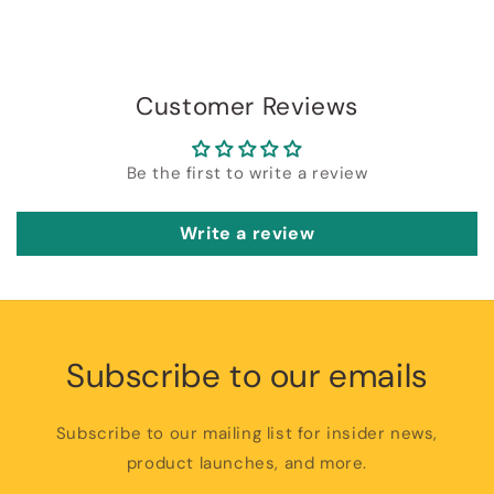
Customer Reviews
Be the first to write a review
Write a review
Subscribe to our emails
Subscribe to our mailing list for insider news,
product launches, and more.