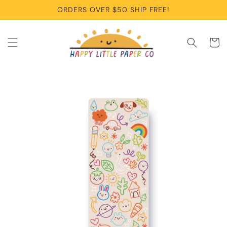
Skip to
ORDERS OVER $50 SHIP FREE!
content
Cart
Skip to
product
information