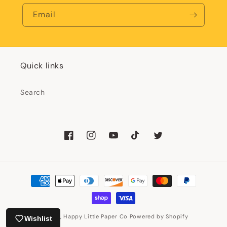
Email
Quick links
Search
Facebook
Instagram
YouTube
TikTok
Twitter
Payment
methods
© 2026,
Happy Little Paper Co
Powered by Shopify
Wishlist