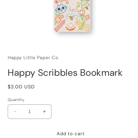
Happy Little Paper Co
Happy Scribbles Bookmark
Regular
$3.00 USD
price
Quantity
Decrease
Increase
quantity
quantity
for
for
Happy
Happy
Add to cart