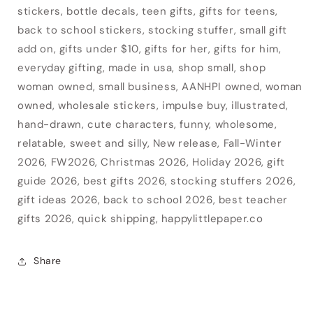
stickers, bottle decals, teen gifts, gifts for teens,
back to school stickers, stocking stuffer, small gift
add on, gifts under $10, gifts for her, gifts for him,
everyday gifting, made in usa, shop small, shop
woman owned, small business, AANHPI owned, woman
owned, wholesale stickers, impulse buy, illustrated,
hand-drawn, cute characters, funny, wholesome,
relatable, sweet and silly, New release, Fall-Winter
2026, FW2026, Christmas 2026, Holiday 2026, gift
guide 2026, best gifts 2026, stocking stuffers 2026,
gift ideas 2026, back to school 2026, best teacher
gifts 2026, quick shipping, happylittlepaper.co
Share