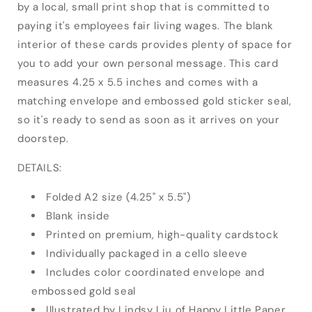
by a local, small print shop that is committed to
paying it's employees fair living wages. The blank
interior of these cards provides plenty of space for
you to add your own personal message. This card
measures 4.25 x 5.5 inches and comes with a
matching envelope and embossed gold sticker seal,
so it's ready to send as soon as it arrives on your
doorstep.
DETAILS:
Folded A2 size (4.25" x 5.5")
Blank inside
Printed on premium, high-quality cardstock
Individually packaged in a cello sleeve
Includes color coordinated envelope and
embossed gold seal
Illustrated by Lindsy Liu of Happy Little Paper