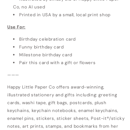
Co, no AI used
Printed in USA by a small, local print shop
Use For:
Birthday celebration card
Funny birthday card
Milestone birthday card
Pair this card with a gift or flowers
———
Happy Little Paper Co offers award-winning,
illustrated stationery and gifts including: greeting
cards, washi tape, gift bags, postcards, plush
keychains, keychain notebooks, enamel keychains,
enamel pins, stickers, sticker sheets, Post-it®/sticky
notes, art prints, stamps, and bookmarks from her