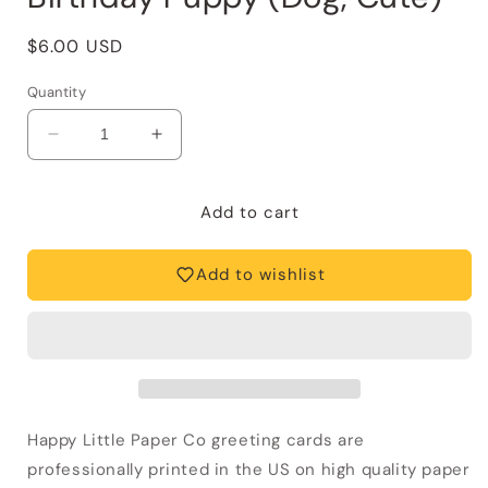
Regular
$6.00 USD
price
Quantity
Decrease
Increase
quantity
quantity
for
for
Birthday
Birthday
Add to cart
Card
Card
—
—
Add to wishlist
Happy
Happy
Birthday
Birthday
Puppy
Puppy
(Dog,
(Dog,
Cute)
Cute)
Happy Little Paper Co greeting cards are
professionally printed in the US on high quality paper