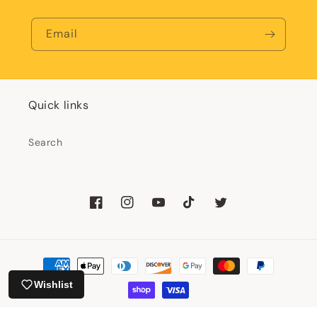
Email
Quick links
Search
Facebook
Instagram
YouTube
TikTok
Twitter
Payment
methods
Wishlist
© 2026,
Happy Little Paper Co
Powered by Shopify