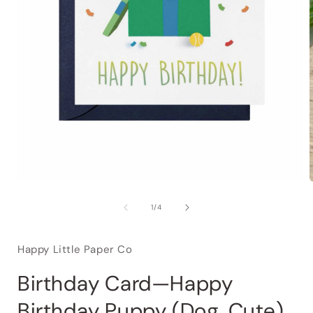
of
1
/
4
Happy Little Paper Co
Birthday Card—Happy
Birthday Puppy (Dog, Cute)