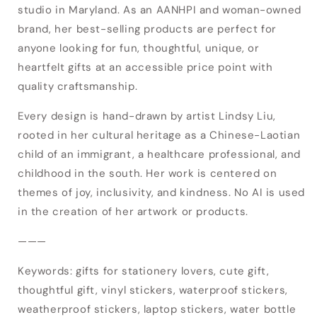
studio in Maryland. As an AANHPI and woman-owned
Login required
brand, her best-selling products are perfect for
anyone looking for fun, thoughtful, unique, or
Log in to your account to add products to
heartfelt gifts at an accessible price point with
your wishlist and view your previously saved
quality craftsmanship.
items.
Every design is hand-drawn by artist Lindsy Liu,
Login
rooted in her cultural heritage as a Chinese-Laotian
child of an immigrant, a healthcare professional, and
childhood in the south. Her work is centered on
themes of joy, inclusivity, and kindness. No AI is used
in the creation of her artwork or products.
———
Keywords: gifts for stationery lovers, cute gift,
thoughtful gift, vinyl stickers, waterproof stickers,
weatherproof stickers, laptop stickers, water bottle