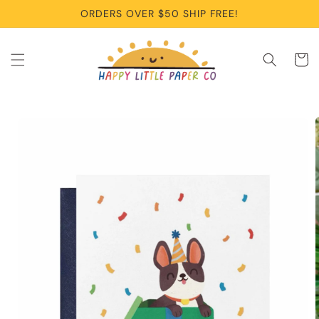
Skip to
ORDERS OVER $50 SHIP FREE!
content
Cart
Skip to
product
information