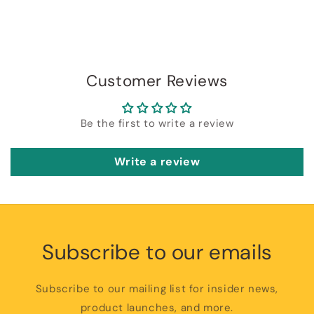
Customer Reviews
Be the first to write a review
Write a review
Subscribe to our emails
Subscribe to our mailing list for insider news,
product launches, and more.