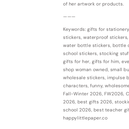
of her artwork or products.
———
Keywords: gifts for stationery 
Login required
stickers, waterproof stickers,
water bottle stickers, bottle d
Log in to your account to add products to your wishlist
school stickers, stocking stuf
and view your previously saved items.
gifts for her, gifts for him, e
Login
shop woman owned, small b
wholesale stickers, impulse b
characters, funny, wholesome,
Fall-Winter 2026, FW2026, C
2026, best gifts 2026, stocki
school 2026, best teacher gi
happylittlepaper.co