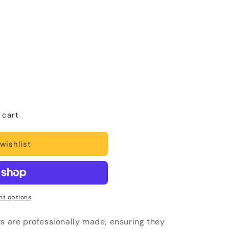
 cart
wishlist
t options
rs are professionally made; ensuring they