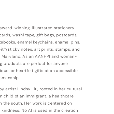
 award-winning, illustrated stationery
cards, washi tape, gift bags, postcards,
tebooks, enamel keychains, enamel pins,
-it®/sticky notes, art prints, stamps, and
in Maryland. As an AANHPI and woman-
g products are perfect for anyone
nique, or heartfelt gifts at an accessible
tsmanship.
 artist Lindsy Liu, rooted in her cultural
n child of an immigrant, a healthcare
n the south. Her work is centered on
d kindness. No AI is used in the creation