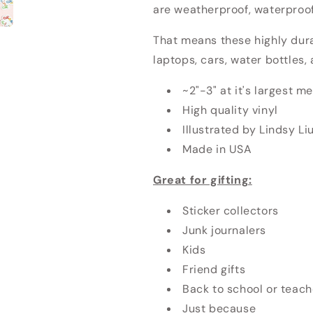
are weatherproof, waterproof
That means these highly dur
laptops, cars, water bottles
~2"-3" at it's largest 
High quality vinyl
Illustrated by Lindsy Li
Made in USA
Great for gifting:
Sticker collectors
Junk journalers
Kids
Friend gifts
Back to school or teach
Just because