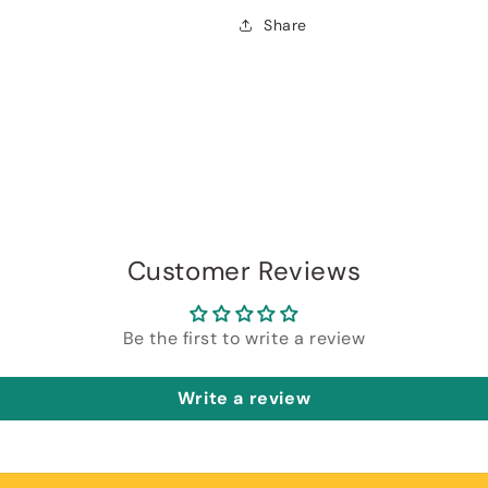
Share
Customer Reviews
Be the first to write a review
Write a review