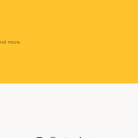
and more.