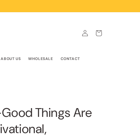
Log
Cart
in
ABOUT US
WHOLESALE
CONTACT
r-Good Things Are
vational,