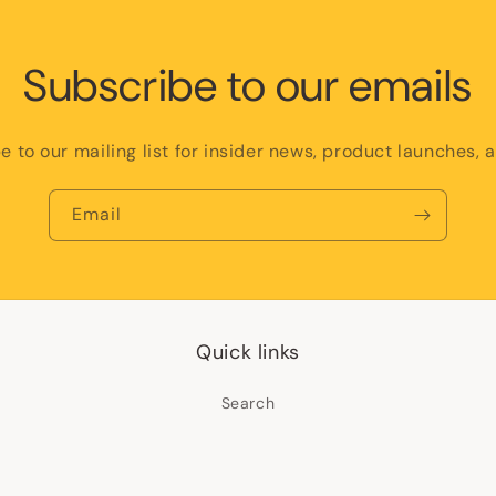
Subscribe to our emails
e to our mailing list for insider news, product launches, 
Email
Quick links
Search