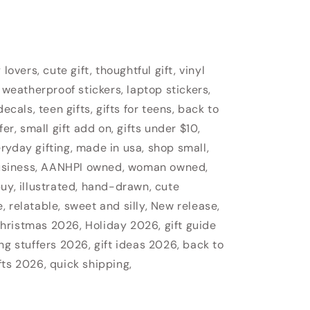
lovers, cute gift, thoughtful gift, vinyl
 weatherproof stickers, laptop stickers,
ecals, teen gifts, gifts for teens, back to
fer, small gift add on, gifts under $10,
veryday gifting, made in usa, shop small,
usiness, AANHPI owned, woman owned,
uy, illustrated, hand-drawn, cute
 relatable, sweet and silly, New release,
hristmas 2026, Holiday 2026, gift guide
ng stuffers 2026, gift ideas 2026, back to
fts 2026, quick shipping,