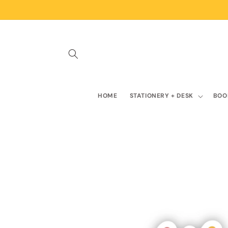
Skip to
content
HOME
STATIONERY + DESK
BOO
Skip to
product
information