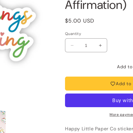
Affirmation)
Regular
$5.00 USD
price
Quantity
Decrease
Increase
quantity
quantity
for
for
Vinyl
Vinyl
Add to
Sticker-
Sticker-
Good
Good
Add to 
Things
Things
Are
Are
Coming
Coming
(Motivational,
(Motivational,
Affirmation)
Affirmation)
More paymen
Happy Little Paper Co sticke