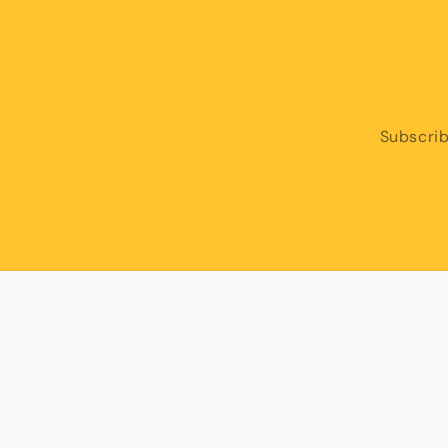
Subscrib