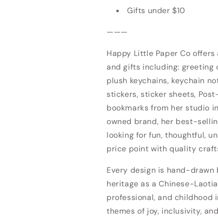
Gifts under $10
———
Happy Little Paper Co offers
and gifts including: greeting 
plush keychains, keychain no
stickers, sticker sheets, Post
bookmarks from her studio 
owned brand, her best-sellin
looking for fun, thoughtful, u
price point with quality craf
Every design is hand-drawn by
heritage as a Chinese-Laotia
professional, and childhood i
themes of joy, inclusivity, an