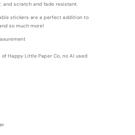
, and scratch and fade resistant.
able stickers
are a perfect addition to
, and so much more!
measurement
u of Happy Little Paper Co, no AI used
er