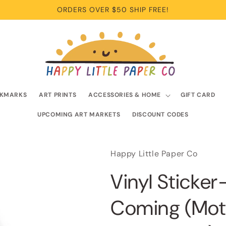
ORDERS OVER $50 SHIP FREE!
KMARKS
ART PRINTS
ACCESSORIES & HOME
GIFT CARD
UPCOMING ART MARKETS
DISCOUNT CODES
Happy Little Paper Co
Vinyl Sticke
Coming (Moti