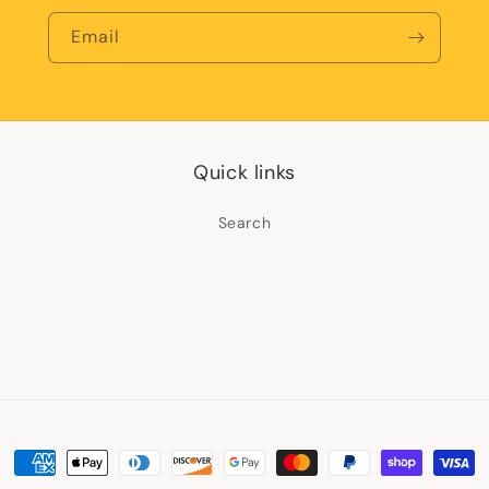
Email
Quick links
Search
Payment