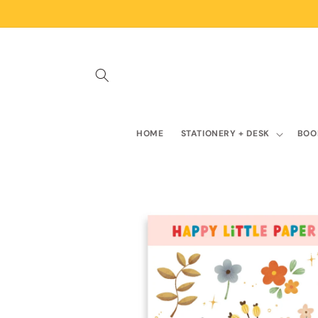
Skip to
content
HOME
STATIONERY + DESK
BOO
Skip to
product
information