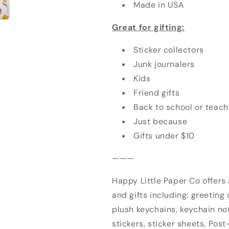
Made in USA
Great for gifting:
Sticker collectors
Junk journalers
Kids
Friend gifts
Back to school or teach
Just because
Gifts under $10
———
Happy Little Paper Co offers
and gifts including: greeting 
plush keychains, keychain no
stickers, sticker sheets, Post