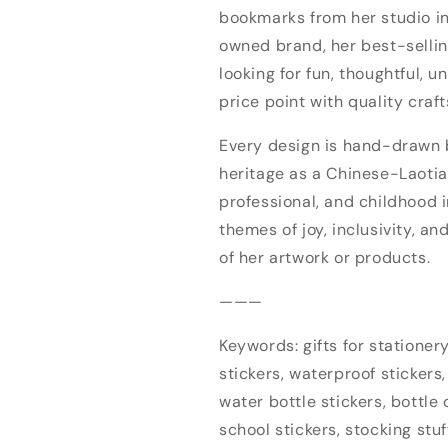
bookmarks from her studio 
owned brand, her best-sellin
looking for fun, thoughtful, u
price point with quality craf
Every design is hand-drawn by
heritage as a Chinese-Laotia
professional, and childhood i
themes of joy, inclusivity, an
of her artwork or products.
———
Keywords: gifts for stationery 
stickers, waterproof stickers,
water bottle stickers, bottle d
school stickers, stocking stuf