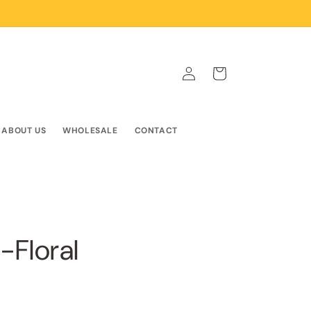
Log
Cart
in
ABOUT US
WHOLESALE
CONTACT
-Floral