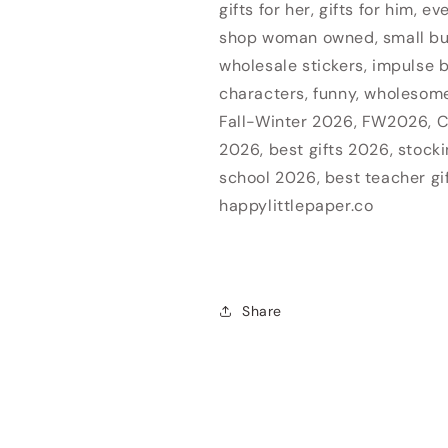
gifts for her, gifts for him, e
shop woman owned, small b
Login required
wholesale stickers, impulse b
Log in to your account to add products to your wishlist
characters, funny, wholesome,
and view your previously saved items.
Fall-Winter 2026, FW2026, C
2026, best gifts 2026, stocki
Login
school 2026, best teacher gi
happylittlepaper.co
Share