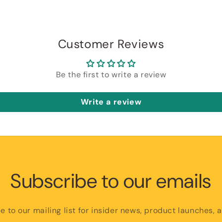
Customer Reviews
Be the first to write a review
Write a review
Subscribe to our emails
e to our mailing list for insider news, product launches, 