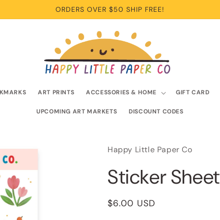
ORDERS OVER $50 SHIP FREE!
KMARKS
ART PRINTS
ACCESSORIES & HOME
GIFT CARD
UPCOMING ART MARKETS
DISCOUNT CODES
Happy Little Paper Co
Sticker Sheet
Regular
$6.00 USD
price