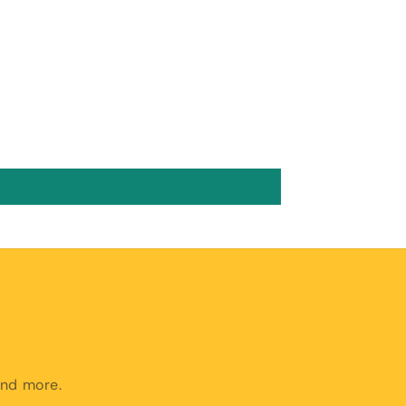
and more.