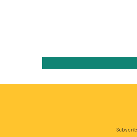
Subscrib