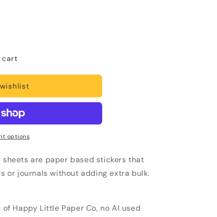
 cart
wishlist
t options
r sheets are paper based stickers that
rs or journals without adding extra bulk.
u of Happy Little Paper Co, no AI used