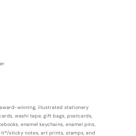
er
 award-winning, illustrated stationery
cards, washi tape, gift bags, postcards,
tebooks, enamel keychains, enamel pins,
-it®/sticky notes, art prints, stamps, and