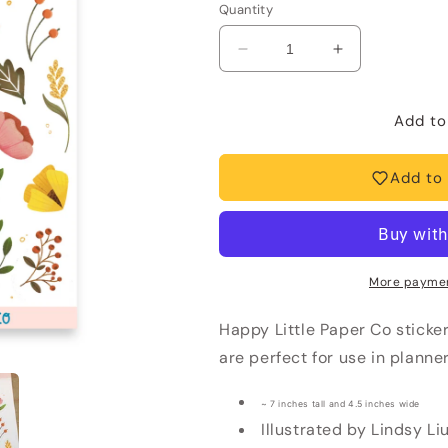
Quantity
Decrease
Increase
quantity
quantity
for
for
Sticker
Sticker
Add to
Sheet-
Sheet-
Floral
Floral
Add to 
More paymen
Happy Little Paper Co sticke
are perfect for use in planne
~ 7 inches tall and 4.5 inches wide
Illustrated by Lindsy Li