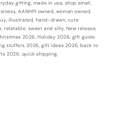
veryday gifting, made in usa, shop small,
usiness, AANHPI owned, woman owned,
uy, illustrated, hand-drawn, cute
 relatable, sweet and silly, New release,
hristmas 2026, Holiday 2026, gift guide
ng stuffers 2026, gift ideas 2026, back to
fts 2026, quick shipping,