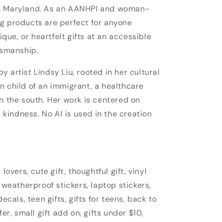
in Maryland. As an AANHPI and woman-
g products are perfect for anyone
nique, or heartfelt gifts at an accessible
tsmanship.
 artist Lindsy Liu, rooted in her cultural
n child of an immigrant, a healthcare
n the south. Her work is centered on
d kindness. No AI is used in the creation
lovers, cute gift, thoughtful gift, vinyl
 weatherproof stickers, laptop stickers,
ecals, teen gifts, gifts for teens, back to
fer, small gift add on, gifts under $10,