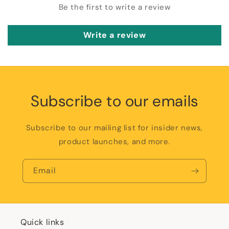
Be the first to write a review
Write a review
Subscribe to our emails
Subscribe to our mailing list for insider news,
product launches, and more.
Email
Quick links