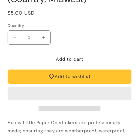
Regular
$5.00 USD
price
Quantity
Decrease
Increase
quantity
quantity
for
for
Vinyl
Vinyl
Add to cart
Sticker-
Sticker-
Cowgirl
Cowgirl
Add to wishlist
Boot
Boot
(Country,
(Country,
Midwest)
Midwest)
Happy Little Paper Co stickers are professionally
made; ensuring they are weatherproof, waterproof,