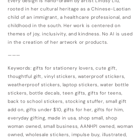
Every design is hand-drawn by artist Lindsy Liu,
your wishlist and view your previously saved
rooted in her cultural heritage as a Chinese-Laotian
items.
child of an immigrant, a healthcare professional, and
childhood in the south. Her work is centered on
Login
themes of joy, inclusivity, and kindness. No AI is used
in the creation of her artwork or products.
———
Keywords: gifts for stationery lovers, cute gift,
thoughtful gift, vinyl stickers, waterproof stickers,
weatherproof stickers, laptop stickers, water bottle
stickers, bottle decals, teen gifts, gifts for teens,
back to school stickers, stocking stuffer, small gift
add on, gifts under $10, gifts for her, gifts for him,
everyday gifting, made in usa, shop small, shop
woman owned, small business, AANHPI owned, woman
owned, wholesale stickers, impulse buy, illustrated,