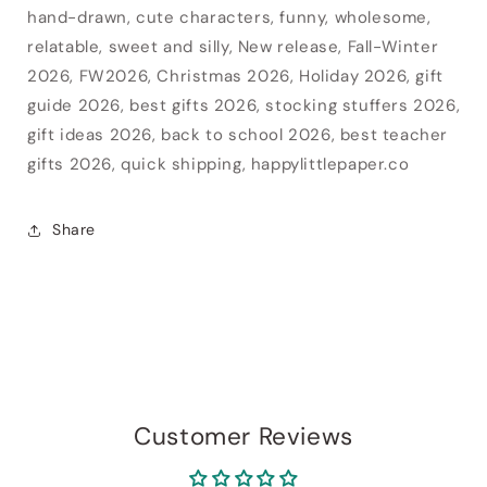
hand-drawn, cute characters, funny, wholesome,
relatable, sweet and silly, New release, Fall-Winter
2026, FW2026, Christmas 2026, Holiday 2026, gift
guide 2026, best gifts 2026, stocking stuffers 2026,
gift ideas 2026, back to school 2026, best teacher
gifts 2026, quick shipping, happylittlepaper.co
Share
Customer Reviews