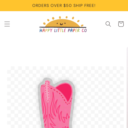
Skip to
ORDERS OVER $50 SHIP FREE!
content
Cart
Skip to
product
information