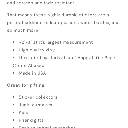
and scratch and fade resistant.
That means these highly durable stickers
are a
perfect addition to laptops, cars, water bottles, and
so much more!
~2"-3" at it's largest measurement
High quality vinyl
Illustrated by Lindsy Liu of Happy Little Paper
Co, no AI used
Made in USA
Great for gifting:
Sticker collectors
Junk journalers
Kids
Friend gifts
Back to school or teacher