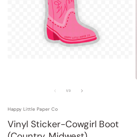
of
1
/
3
Happy Little Paper Co
Vinyl Sticker-Cowgirl Boot
(Country, Midwest)