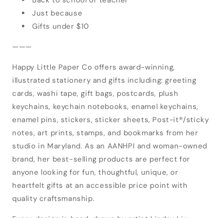
Just because
Gifts under $10
———
Happy Little Paper Co offers award-winning,
illustrated stationery and gifts including: greeting
cards, washi tape, gift bags, postcards, plush
keychains, keychain notebooks, enamel keychains,
enamel pins, stickers, sticker sheets, Post-it®/sticky
notes, art prints, stamps, and bookmarks from her
studio in Maryland. As an AANHPI and woman-owned
brand, her best-selling products are perfect for
anyone looking for fun, thoughtful, unique, or
heartfelt gifts at an accessible price point with
Login required
quality craftsmanship.
Log in to your account to add products to