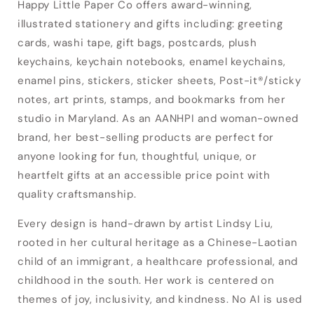
Happy Little Paper Co offers award-winning,
illustrated stationery and gifts including: greeting
cards, washi tape, gift bags, postcards, plush
keychains, keychain notebooks, enamel keychains,
enamel pins, stickers, sticker sheets, Post-it®/sticky
notes, art prints, stamps, and bookmarks from her
studio in Maryland. As an AANHPI and woman-owned
brand, her best-selling products are perfect for
anyone looking for fun, thoughtful, unique, or
heartfelt gifts at an accessible price point with
quality craftsmanship.
Every design is hand-drawn by artist Lindsy Liu,
rooted in her cultural heritage as a Chinese-Laotian
Login required
child of an immigrant, a healthcare professional, and
Log in to your account to add products to
childhood in the south. Her work is centered on
your wishlist and view your previously saved
themes of joy, inclusivity, and kindness. No AI is used