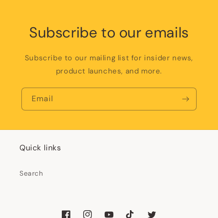
Subscribe to our emails
Subscribe to our mailing list for insider news,
product launches, and more.
Email
Quick links
Search