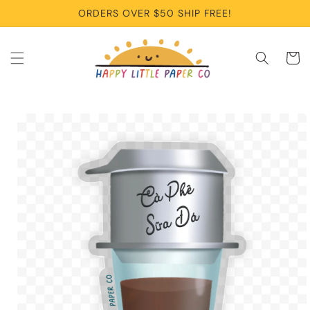
Skip to
ORDERS OVER $50 SHIP FREE!
content
Cart
Skip to
product
information