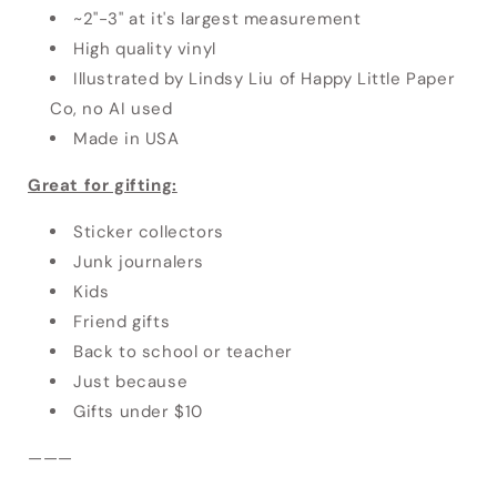
~2"-3" at it's largest measurement
High quality vinyl
Illustrated by Lindsy Liu of Happy Little Paper
Co, no AI used
Made in USA
Great for gifting:
Sticker collectors
Junk journalers
Kids
Friend gifts
Back to school or teacher
Just because
Gifts under $10
———