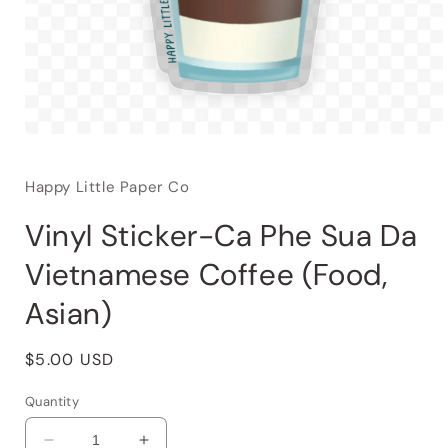
Happy Little Paper Co
Vinyl Sticker-Ca Phe Sua Da
Vietnamese Coffee (Food,
Asian)
Regular
$5.00 USD
price
Quantity