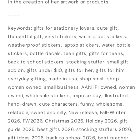
items.
in the creation of her artwork or products.
Login
———
Keywords: gifts for stationery lovers, cute gift,
thoughtful gift, vinyl stickers, waterproof stickers,
weatherproof stickers, laptop stickers, water bottle
stickers, bottle decals, teen gifts, gifts for teens,
back to school stickers, stocking stuffer, small gift
add on, gifts under $10, gifts for her, gifts for him,
everyday gifting, made in usa, shop small, shop
woman owned, small business, AANHPI owned, woman
owned, wholesale stickers, impulse buy, illustrated,
hand-drawn, cute characters, funny, wholesome,
relatable, sweet and silly, New release, Fall-Winter
2026, FW2026, Christmas 2026, Holiday 2026, gift
guide 2026, best gifts 2026, stocking stuffers 2026,
gift ideas 2026, back to school 2026, best teacher