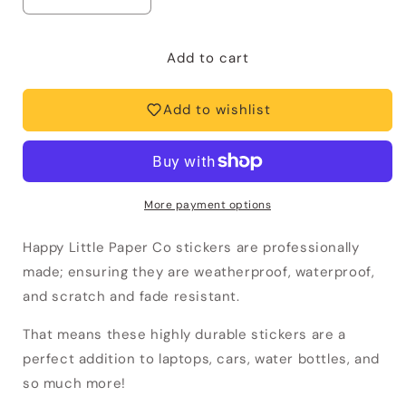
Decrease
Increase
quantity
quantity
for
for
Vinyl
Vinyl
Add to cart
Sticker-
Sticker-
Ca
Ca
Add to wishlist
Phe
Phe
Sua
Sua
Da
Da
Vietnamese
Vietnamese
Coffee
Coffee
More payment options
(Food,
(Food,
Asian)
Asian)
Happy Little Paper Co stickers are professionally
made; ensuring they are weatherproof, waterproof,
and scratch and fade resistant.
That means these highly durable stickers
are a
perfect addition to laptops, cars, water bottles, and
so much more!