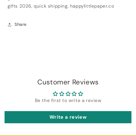
gifts 2026, quick shipping, happylittlepaper.co
Share
Customer Reviews
Be the first to write a review
Write a review