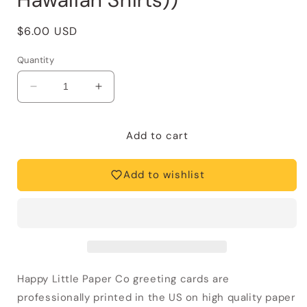
Regular
$6.00 USD
price
Quantity
Decrease
Increase
quantity
quantity
for
for
Father&#39;s
Father&#39;s
Add to cart
Day
Day
Card
Card
Add to wishlist
—
—
Best
Best
Dressed
Dressed
Dad
Dad
(Funny,
(Funny,
Hawaiian
Hawaiian
Shirts))
Shirts))
Happy Little Paper Co greeting cards are
professionally printed in the US on high quality paper