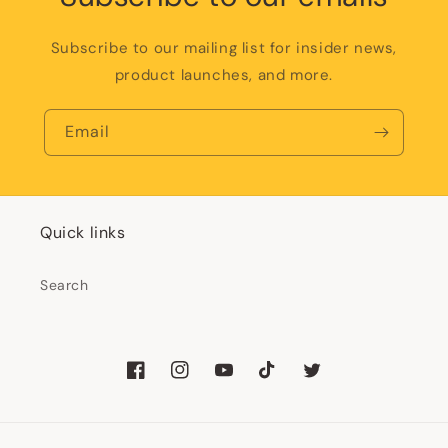
Subscribe to our mailing list for insider news,
product launches, and more.
Email
Quick links
Search
Facebook
Instagram
YouTube
TikTok
Twitter