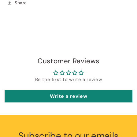
Share
Customer Reviews
Be the first to write a review
Write a review
Subscribe to our emails