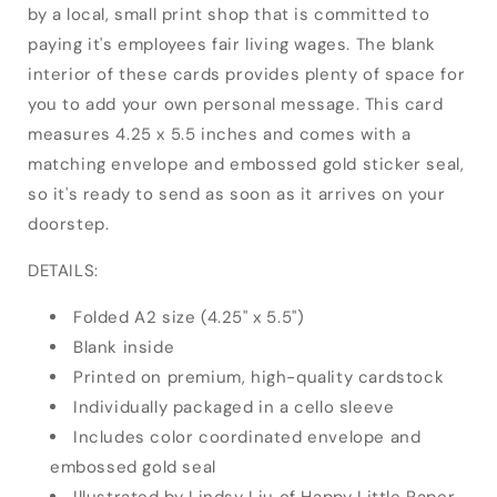
by a local, small print shop that is committed to
paying it's employees fair living wages. The blank
interior of these cards provides plenty of space for
you to add your own personal message. This card
measures 4.25 x 5.5 inches and comes with a
matching envelope and embossed gold sticker seal,
so it's ready to send as soon as it arrives on your
doorstep.
DETAILS:
Folded A2 size (4.25" x 5.5")
Blank inside
Printed on premium, high-quality cardstock
Individually packaged in a cello sleeve
Includes color coordinated envelope and
embossed gold seal
Illustrated by Lindsy Liu of Happy Little Paper