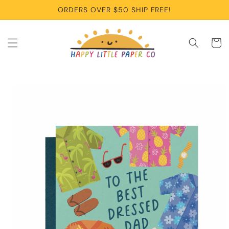
Skip to
ORDERS OVER $50 SHIP FREE!
content
Cart
Skip to
product
information