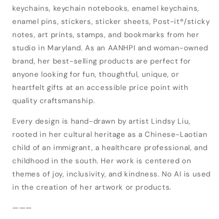
keychains, keychain notebooks, enamel keychains,
enamel pins, stickers, sticker sheets, Post-it®/sticky
Login required
notes, art prints, stamps, and bookmarks from her
studio in Maryland. As an AANHPI and woman-owned
Log in to your account to add products to
brand, her best-selling products are perfect for
your wishlist and view your previously saved
anyone looking for fun, thoughtful, unique, or
items.
heartfelt gifts at an accessible price point with
Login
quality craftsmanship.
Every design is hand-drawn by artist Lindsy Liu,
rooted in her cultural heritage as a Chinese-Laotian
child of an immigrant, a healthcare professional, and
childhood in the south. Her work is centered on
themes of joy, inclusivity, and kindness. No AI is used
in the creation of her artwork or products.
———