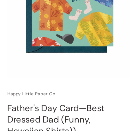
Happy Little Paper Co
Father's Day Card—Best
Dressed Dad (Funny,
Hawaiian Shirts))