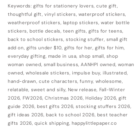
Keywords: gifts for stationery lovers, cute gift,
thoughtful gift, vinyl stickers, waterproof stickers,
weatherproof stickers, laptop stickers, water bottle
stickers, bottle decals, teen gifts, gifts for teens,
back to school stickers, stocking stuffer, small gift
add on, gifts under $10, gifts for her, gifts for him,
everyday gifting, made in usa, shop small, shop
woman owned, small business, AANHPI owned, woman
owned, wholesale stickers, impulse buy, illustrated,
hand-drawn, cute characters, funny, wholesome,
relatable, sweet and silly, New release, Fall-Winter
2026, FW2026, Christmas 2026, Holiday 2026, gift
guide 2026, best gifts 2026, stocking stuffers 2026,
gift ideas 2026, back to school 2026, best teacher
gifts 2026, quick shipping, happylittlepaper.co