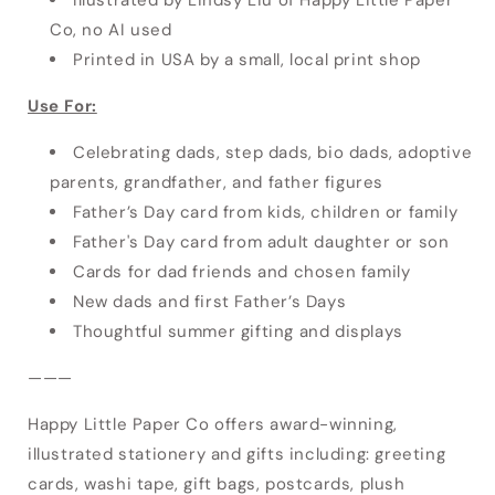
Co, no AI used
Printed in USA by a small, local print shop
Use For:
Celebrating dads, step dads, bio dads, adoptive
parents, grandfather, and father figures
Father’s Day card from kids, children or family
Father's Day card from adult daughter or son
Cards for dad friends and chosen family
New dads and first Father’s Days
Thoughtful summer gifting and displays
———
Happy Little Paper Co offers award-winning,
illustrated stationery and gifts including: greeting
cards, washi tape, gift bags, postcards, plush